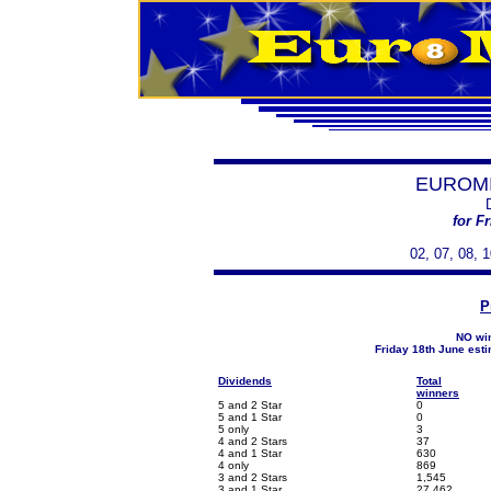
EUROMI
for F
02, 07, 08, 1
P
NO win
Friday 18th June est
Dividends
Total
winners
5 and 2 Star
0
5 and 1 Star
0
5 only
3
4 and 2 Stars
37
4 and 1 Star
630
4 only
869
3 and 2 Stars
1,545
3 and 1 Star
27,462