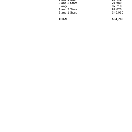
2 and 2 Stars
21,669
3 only
37,718
1 and 2 Stars
99,820
2 and 1 Stars
345,036
TOTAL
534,789