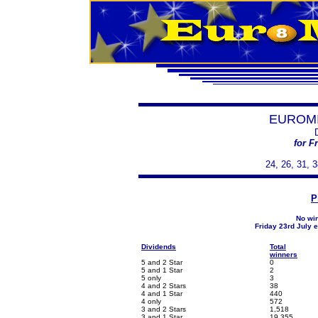
EUROMI
for F
24, 26, 31, 3
P
No win
Friday 23rd July 
Dividends
Total
winners
5 and 2 Star
0
5 and 1 Star
2
5 only
3
4 and 2 Stars
38
4 and 1 Star
440
4 only
572
3 and 2 Stars
1,518
3 and 1 Star
19,355