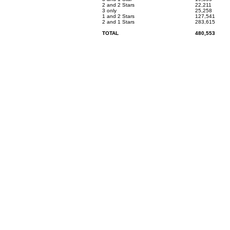
2 and 2 Stars
22,211
3 only
25,258
1 and 2 Stars
127,541
2 and 1 Stars
283,615
TOTAL
480,553