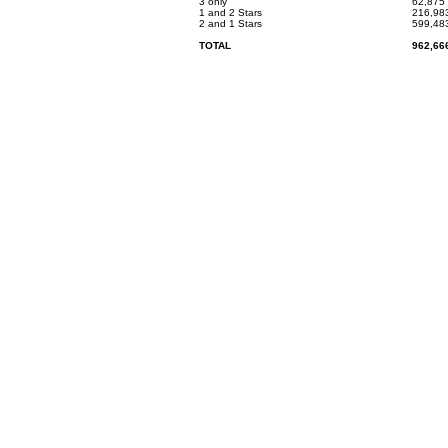
3 only
62,875
1 and 2 Stars
216,98
2 and 1 Stars
599,48
TOTAL
962,66