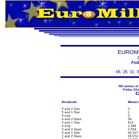
EUROMI
Frid
06, 28, 31, 3
NO winner of 
Friday 22n
€
Dividends
Winner
5 and 2 Star
0
5 and 1 Star
1
5 only
5
4 and 2 Stars
58
4 and 1 Star
913
4 only
1,398
3 and 2 Stars
2,549
3 and 1 Star
40,327
2 and 2 Stars
38,074