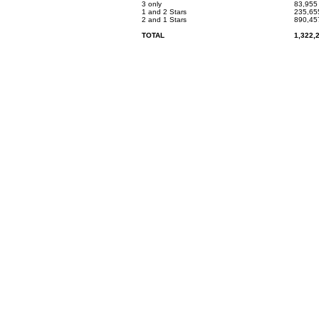
3 only
83,955
1 and 2 Stars
235,65
2 and 1 Stars
890,45
TOTAL
1,322,