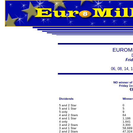
EUROMI
Fri
06, 08, 14, 1
NO winner of 
Friday 1s
€
Dividends
Winner
5 and 2 Star
0
5 and 1 Star
5
5 only
9
4 and 2 Stars
64
4 and 1 Star
1,186
4 only
1,641
3 and 2 Stars
3,300
3 and 1 Star
58,689
2 and 2 Stars
47,324