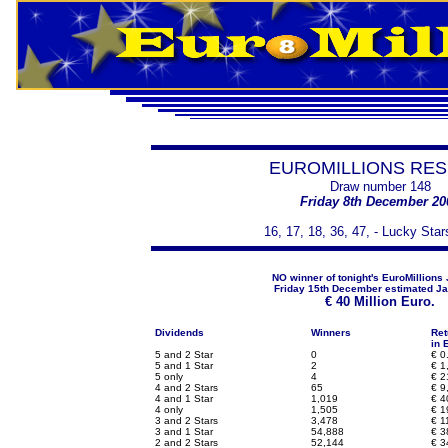
EUROMILLIONS RES
Draw number 148
Friday 8th December 20
16, 17, 18, 36, 47, - Lucky Star
NO winner of tonight's EuroMillions
Friday 15th December estimated Ja
€
40 Million Euro.
Dividends
Winners
Ret
in 
5 and 2 Star
0
€
0
5 and 1 Star
2
€
1,
5 only
4
€
2
4 and 2 Stars
65
€
9
4 and 1 Star
1,019
€
4
4 only
1,505
€
1
3 and 2 Stars
3,478
€
1
3 and 1 Star
54,888
€
3
2 and 2 Stars
52,144
€
3