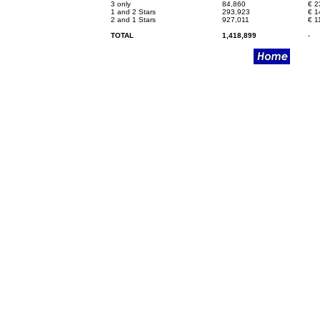
3 only
84,860
€
2
1 and 2 Stars
293,923
€
1
2 and 1 Stars
927,011
€
1
TOTAL
1,418,899
-