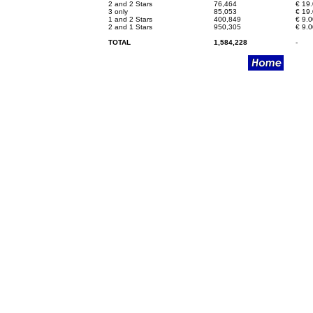
2 and 2 Stars
76,464
€
19.
3 only
85,053
€
19.
1 and 2 Stars
400,849
€
9.0
2 and 1 Stars
950,305
€
9.0
TOTAL
1,584,228
-