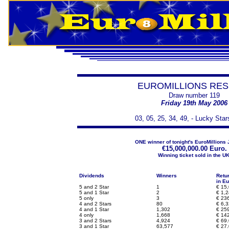
EUROMILLIONS RES
Draw number 119
Friday 19th May 2006
03, 05, 25, 34, 49, - Lucky Star
ONE winner of tonight's EuroMillions 
€
15,000,000.00 Euro.
Winning ticket sold in the UK
Dividends
Winners
Retu
in Eu
5 and 2 Star
1
€
15,
5 and 1 Star
2
€
1,2
5 only
3
€
236
4 and 2 Stars
80
€
6,3
4 and 1 Star
1,302
€
259
4 only
1,668
€
142
3 and 2 Stars
4,924
€
69.
3 and 1 Star
63,577
€
27.