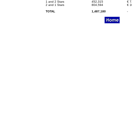
1 and 2 Stars
452,315
€
7
2 and 1 Stars
804,594
€
1
TOTAL
1,487,180
-