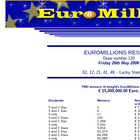
EUROMILLIONS RES
Draw number 120
Friday 26th May 2006
02, 12, 21, 41, 49, - Lucky Star
TWO winners of tonight's EuroMillions
€
15,000,000.00 Euro.
Dividends
Winners
Ret
in 
5 and 2 Star
2
€
7,
5 and 1 Star
9
€
2
5 only
17
€
3
4 and 2 Stars
120
€
4
4 and 1 Star
1,268
€
2
4 only
2,042
€
1
3 and 2 Stars
5,654
€
5
3 and 1 Star
53,374
€
3
2 and 2 Stars
84,289
€
1
3 only
83,496
€
1