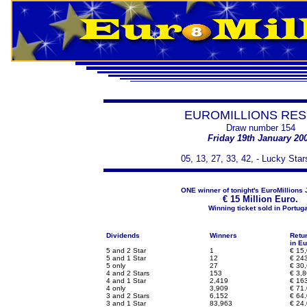
EUROMILLIONS RES
Draw number 154
Friday 19th January 20
05, 13, 27, 33, 42, - Lucky Star
ONE winner of tonight's EuroMillions 
€
15 Million Euro.
Winning ticket sold in Portuga
Dividends
Winners
Retu
in Eu
5 and 2 Star
1
€
15,
5 and 1 Star
12
€
243
5 only
27
€
30,
4 and 2 Stars
153
€
3,8
4 and 1 Star
2,419
€
163
4 only
3,909
€
71.
3 and 2 Stars
6,152
€
64.
3 and 1 Star
83,963
€
24.