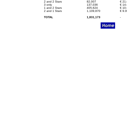
2 and 2 Stars
82,007
€
21.
3 only
137,036
€
14.
1 and 2 Stars
405,624
€
10.
2 and 1 Stars
1,109,870
€
9.0
TOTAL
1,831,173
-