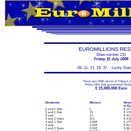
EUROMILLIONS RES
Draw number 231
Friday 11 July 2008
09, 11, 13, 19, 37, - Lucky Star
There was ONE winner of Friday's 
Friday 18th July guaranteed Jackp
€
15,000,000 Euro
Dividends
Winners
Retu
in Eu
5 and 2 Star
1
€
15,
5 and 1 Star
15
€
178
5 only
12
€
63,
4 and 2 Stars
113
€
4,8
4 and 1 Star
2,068
€
175
4 only
3,026
€
84.
3 and 2 Stars
5,332
€
68.