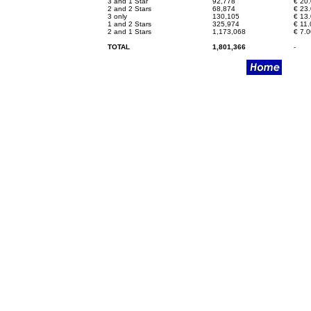
3 and 1 Star
92,778
€
20.
2 and 2 Stars
68,874
€
23.
3 only
130,105
€
13.
1 and 2 Stars
325,974
€
11.
2 and 1 Stars
1,173,068
€
7.0
TOTAL
1,801,366
-