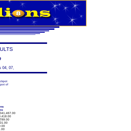
ULTS
9
s 04, 07,
ackpot
pot of
rns
ro
041,467.00
,418.00
789.00
01.00
.00
.00