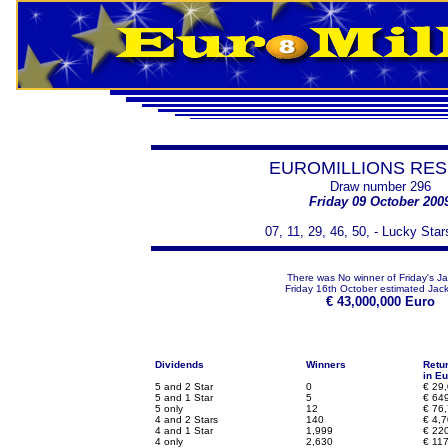
EUROMILLIONS RES
Draw number 296
Friday 09 October 200
07, 11, 29, 46, 50, - Lucky Star
There was No winner of Friday's J
Friday 16th October estimated Jack
€
43,000,000 Euro
Dividends
Winners
Retu
in Eu
5 and 2 Star
0
€
29,
5 and 1 Star
5
€
649
5 only
12
€
76,
4 and 2 Stars
140
€
4,7
4 and 1 Star
1,999
€
220
4 only
2,630
€
117