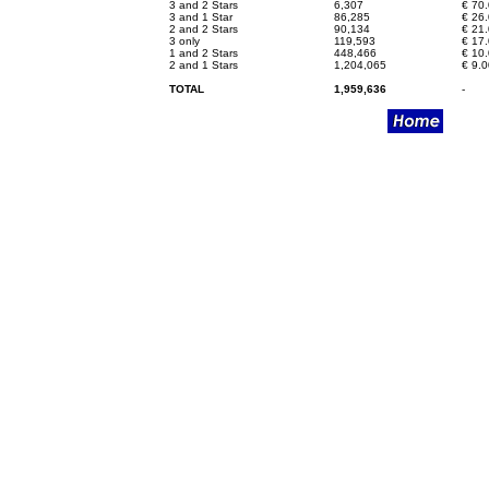
3 and 2 Stars
6,307
€
70.
3 and 1 Star
86,285
€
26.
2 and 2 Stars
90,134
€
21.
3 only
119,593
€
17.
1 and 2 Stars
448,466
€
10.
2 and 1 Stars
1,204,065
€
9.0
TOTAL
1,959,636
-