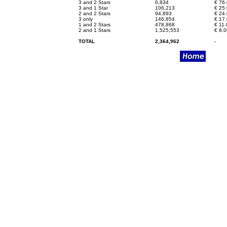
3 and 2 Stars
6,834
€
76.
3 and 1 Star
106,213
€
25.
2 and 2 Stars
94,893
€
24.
3 only
146,854
€
17.
1 and 2 Stars
478,868
€
11.
2 and 1 Stars
1,525,553
€
8.0
TOTAL
2,364,962
-