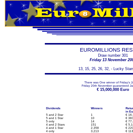
EUROMILLIONS RES
Draw number 301
Friday 13 November 20
13, 15, 25, 26, 32, - Lucky Star
There was One winner of Friday's J
Friday 20th November guaranteed Ja
€
15,000,000 Euro
Dividends
Winners
Retu
in Eu
5 and 2 Star
1
€
16,
5 and 1 Star
10
€
383
5 only
14
€
77,
4 and 2 Stars
151
€
5,1
4 and 1 Star
2,358
€
220
4 only
3,213
€
113