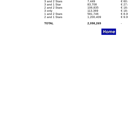
3 and 2 Stars
7,449
€
60.
3 and 1 Star
83,708
€
27.
2 and 2 Stars
106,835
€
18.
3 only
113,369
€
18.
1 and 2 Stars
581,746
€
8.0
2 and 1 Stars
1,200,409
€
9.0
TOTAL
2,098,269
-