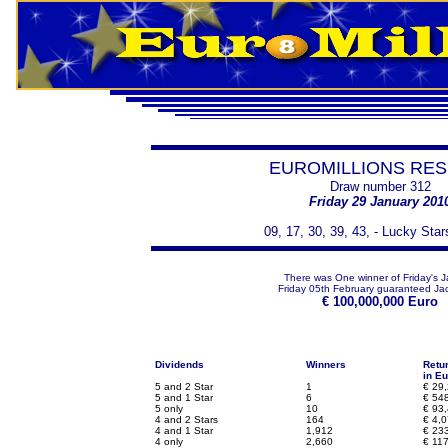
EUROMILLIONS RES
Draw number 312
Friday 29 January 201
09, 17, 30, 39, 43, - Lucky Star
There was One winner of Friday's J
Friday 05th February guaranteed Jac
€
100,000,000 Euro
Dividends
Winners
Retu
in Eu
5 and 2 Star
1
€
29,
5 and 1 Star
6
€
548
5 only
10
€
93,
4 and 2 Stars
164
€
4,0
4 and 1 Star
1,912
€
233
4 only
2,660
€
117