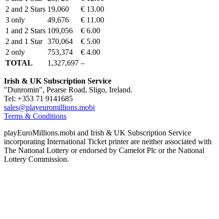
2 and 2 Stars
19,060
€ 13.00
3 only
49,676
€ 11.00
1 and 2 Stars
109,056
€ 6.00
2 and 1 Star
370,064
€ 5.00
2 only
753,374
€ 4.00
TOTAL
1,327,697
–
Irish & UK Subscription Service
"Dunromin", Pearse Road, Sligo, Ireland.
Tel: +353 71 9141685
sales@playeuromillions.mobi
Terms & Conditions
playEuroMillions.mobi and Irish & UK Subscription Service
incorporating International Ticket printer are neither associated with
The National Lottery or endorsed by Camelot Plc or the National
Lottery Commission.