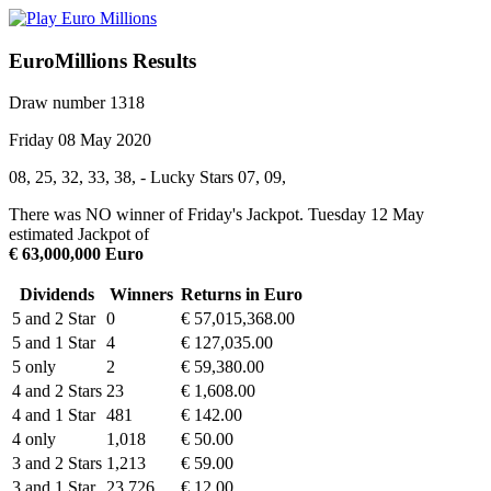
EuroMillions Results
Draw number 1318
Friday 08 May 2020
08, 25, 32, 33, 38, - Lucky Stars 07, 09,
There was NO winner of Friday's Jackpot. Tuesday 12 May
estimated Jackpot of
€ 63,000,000 Euro
Dividends
Winners
Returns in Euro
5 and 2 Star
0
€ 57,015,368.00
5 and 1 Star
4
€ 127,035.00
5 only
2
€ 59,380.00
4 and 2 Stars
23
€ 1,608.00
4 and 1 Star
481
€ 142.00
4 only
1,018
€ 50.00
3 and 2 Stars
1,213
€ 59.00
3 and 1 Star
23,726
€ 12.00