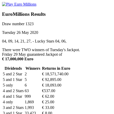
EuroMillions Results
Draw number 1323
Tuesday 26 May 2020
04, 09, 14, 21, 27, - Lucky Stars 04, 06,
There were TWO winners of Tuesday's Jackpot.
Friday 29 May guaranteed Jackpot of
€ 17,000,000 Euro
Dividends
Winners
Returns in Euro
5 and 2 Star
2
€ 18,571,740.00
5 and 1 Star
5
€ 92,895.00
5 only
6
€ 18,093.00
4 and 2 Stars
63
€537.00
4 and 1 Star
999
€ 62.00
4 only
1,869
€ 25.00
3 and 2 Stars
1,993
€ 33.00
3 and 1 Star
33,423
€ 8.00