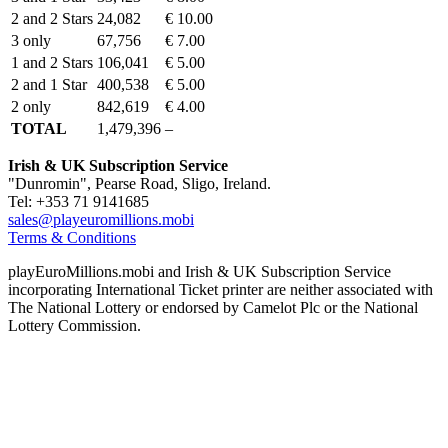
2 and 2 Stars
24,082
€ 10.00
3 only
67,756
€ 7.00
1 and 2 Stars
106,041
€ 5.00
2 and 1 Star
400,538
€ 5.00
2 only
842,619
€ 4.00
TOTAL
1,479,396
–
Irish & UK Subscription Service
"Dunromin", Pearse Road, Sligo, Ireland.
Tel: +353 71 9141685
sales@playeuromillions.mobi
Terms & Conditions
playEuroMillions.mobi and Irish & UK Subscription Service
incorporating International Ticket printer are neither associated with
The National Lottery or endorsed by Camelot Plc or the National
Lottery Commission.