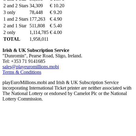
2 and 2 Stars
34,309
€ 10.20
3 only
78,448
€ 9.20
1 and 2 Stars
177,263
€ 4.90
2 and 1 Star
511,808
€ 5.40
2 only
1,114,785
€ 4.00
TOTAL
1,958,011
Irish & UK Subscription Service
"Dunromin", Pearse Road, Sligo, Ireland.
Tel: +353 71 9141685
sales@playeuromillions.mobi
Terms & Conditions
playEuroMillions.mobi and Irish & UK Subscription Service
incorporating International Ticket printer are neither associated with
The National Lottery or endorsed by Camelot Plc or the National
Lottery Commission.