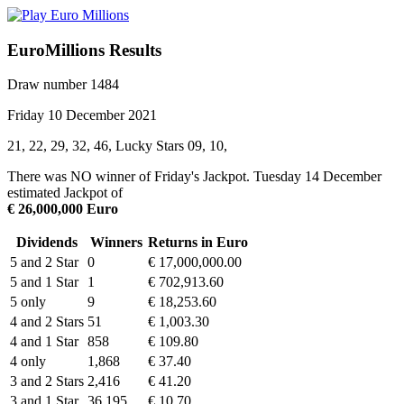
EuroMillions Results
Draw number 1484
Friday 10 December 2021
21, 22, 29, 32, 46, Lucky Stars 09, 10,
There was NO winner of Friday's Jackpot. Tuesday 14 December
estimated Jackpot of
€ 26,000,000 Euro
Dividends
Winners
Returns in Euro
5 and 2 Star
0
€ 17,000,000.00
5 and 1 Star
1
€ 702,913.60
5 only
9
€ 18,253.60
4 and 2 Stars
51
€ 1,003.30
4 and 1 Star
858
€ 109.80
4 only
1,868
€ 37.40
3 and 2 Stars
2,416
€ 41.20
3 and 1 Star
36,195
€ 10.70