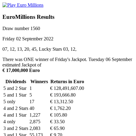
EuroMillions Results
Draw number 1560
Friday 02 September 2022
07, 12, 13, 20, 45, Lucky Stars 03, 12,
There was ONE winner of Friday's Jackpot. Tuesday 06 September
estimated Jackpot of
€ 17,000,000 Euro
Dividends
Winners
Returns in Euro
5 and 2 Star
1
€ 128,491,607.00
5 and 1 Star
5
€ 193,666.80
5 only
17
€ 13,312.50
4 and 2 Stars
40
€ 1,762.20
4 and 1 Star
1,227
€ 105.80
4 only
2,875
€ 33.50
3 and 2 Stars
2,083
€ 65.90
3 and 1 Star
55,173
€ 9.70