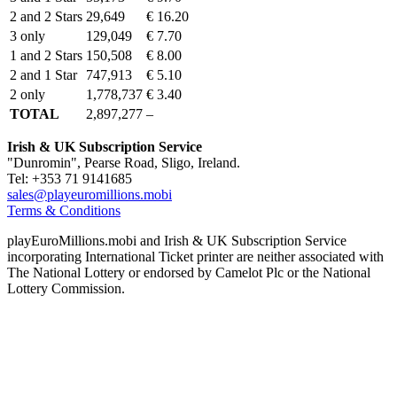
2 and 2 Stars
29,649
€ 16.20
3 only
129,049
€ 7.70
1 and 2 Stars
150,508
€ 8.00
2 and 1 Star
747,913
€ 5.10
2 only
1,778,737
€ 3.40
TOTAL
2,897,277
–
Irish & UK Subscription Service
"Dunromin", Pearse Road, Sligo, Ireland.
Tel: +353 71 9141685
sales@playeuromillions.mobi
Terms & Conditions
playEuroMillions.mobi and Irish & UK Subscription Service
incorporating International Ticket printer are neither associated with
The National Lottery or endorsed by Camelot Plc or the National
Lottery Commission.