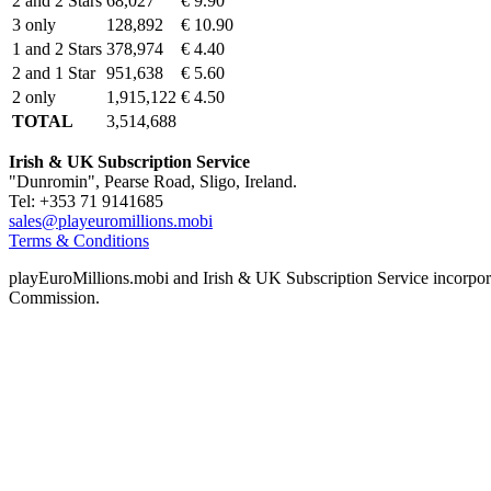
2 and 2 Stars
68,027
€ 9.90
3 only
128,892
€ 10.90
1 and 2 Stars
378,974
€ 4.40
2 and 1 Star
951,638
€ 5.60
2 only
1,915,122
€ 4.50
TOTAL
3,514,688
Irish & UK Subscription Service
"Dunromin", Pearse Road, Sligo, Ireland.
Tel: +353 71 9141685
sales@playeuromillions.mobi
Terms & Conditions
playEuroMillions.mobi and Irish & UK Subscription Service incorporat
Commission.