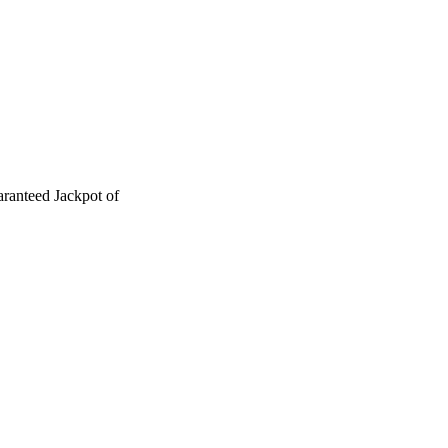
ranteed Jackpot of