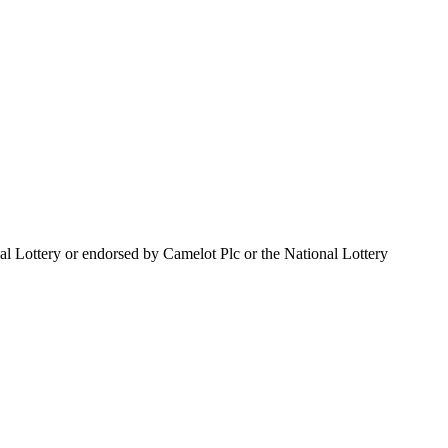
al Lottery or endorsed by Camelot Plc or the National Lottery