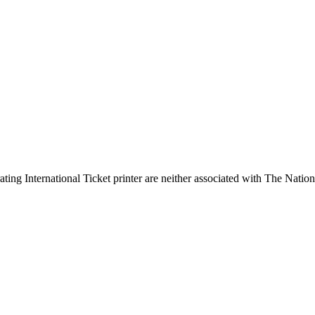
ing International Ticket printer are neither associated with The Nation