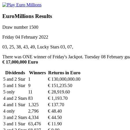
EuroMillions Results
Draw number 1500
Friday 04 February 2022
03, 25, 38, 43, 49, Lucky Stars 03, 07,
There was ONE winner of Friday's Jackpot. Tuesday 08 February gua
€ 17,000,000 Euro
Dividends
Winners
Returns in Euro
5 and 2 Star
1
€ 130,000,000.00
5 and 1 Star
9
€ 151,235.50
5 only
11
€ 28,919.60
4 and 2 Stars
83
€ 1,193.70
4 and 1 Star
1,325
€ 137.70
4 only
2,796
€ 48.40
3 and 2 Stars
4,334
€ 44.50
3 and 1 Star
63,476
€ 11.90