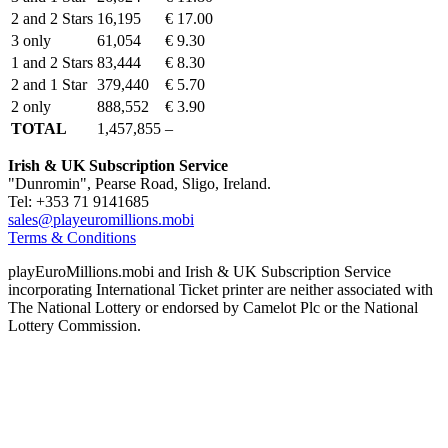
2 and 2 Stars
16,195
€ 17.00
3 only
61,054
€ 9.30
1 and 2 Stars
83,444
€ 8.30
2 and 1 Star
379,440
€ 5.70
2 only
888,552
€ 3.90
TOTAL
1,457,855
–
Irish & UK Subscription Service
"Dunromin", Pearse Road, Sligo, Ireland.
Tel: +353 71 9141685
sales@playeuromillions.mobi
Terms & Conditions
playEuroMillions.mobi and Irish & UK Subscription Service
incorporating International Ticket printer are neither associated with
The National Lottery or endorsed by Camelot Plc or the National
Lottery Commission.