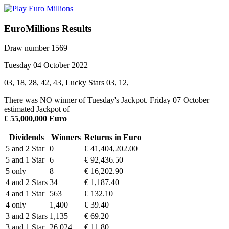
EuroMillions Results
Draw number 1569
Tuesday 04 October 2022
03, 18, 28, 42, 43, Lucky Stars 03, 12,
There was NO winner of Tuesday's Jackpot. Friday 07 October
estimated Jackpot of
€ 55,000,000 Euro
Dividends
Winners
Returns in Euro
5 and 2 Star
0
€ 41,404,202.00
5 and 1 Star
6
€ 92,436.50
5 only
8
€ 16,202.90
4 and 2 Stars
34
€ 1,187.40
4 and 1 Star
563
€ 132.10
4 only
1,400
€ 39.40
3 and 2 Stars
1,135
€ 69.20
3 and 1 Star
26,024
€ 11.80