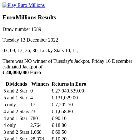
EuroMillions Results
Draw number 1589
Tuesday 13 December 2022
03, 09, 12, 26, 30, Lucky Stars 10, 11,
There was NO winner of Tuesday's Jackpot. Friday 16 December
estimated Jackpot of
€ 40,000,000 Euro
Dividends
Winners
Returns in Euro
5 and 2 Star
0
€ 27,040,539.00
5 and 1 Star
4
€ 131,029.00
5 only
17
€ 7,205.50
4 and 2 Stars
23
€ 1,658.80
4 and 1 Star
780
€ 90.10
4 only
2,764
€ 18.80
3 and 2 Stars
1,068
€ 69.50
3 and 1 Star
28,374
€ 10.20