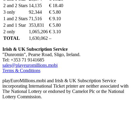
2 and 2 Stars
14,135
€ 18.40
3 only
92,344
€ 5.80
1 and 2 Stars
71,516
€ 9.10
2 and 1 Star
353,831
€ 5.80
2 only
1,065,206
€ 3.10
TOTAL
1,630,062
–
Irish & UK Subscription Service
"Dunromin", Pearse Road, Sligo, Ireland.
Tel: +353 71 9141685
sales@playeuromillions.mobi
Terms & Conditions
playEuroMillions.mobi and Irish & UK Subscription Service
incorporating International Ticket printer are neither associated with
The National Lottery or endorsed by Camelot Plc or the National
Lottery Commission.