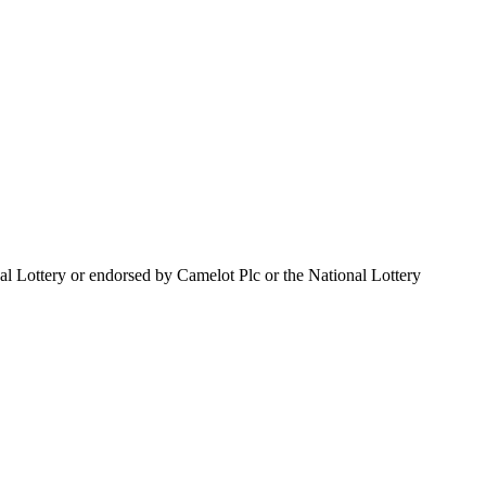
al Lottery or endorsed by Camelot Plc or the National Lottery