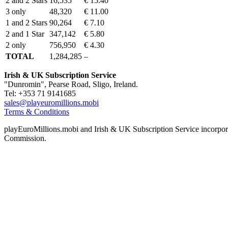
2 and 2 Stars
16,535
€ 15.40
3 only
48,320
€ 11.00
1 and 2 Stars
90,264
€ 7.10
2 and 1 Star
347,142
€ 5.80
2 only
756,950
€ 4.30
TOTAL
1,284,285
–
Irish & UK Subscription Service
"Dunromin", Pearse Road, Sligo, Ireland.
Tel: +353 71 9141685
sales@playeuromillions.mobi
Terms & Conditions
playEuroMillions.mobi and Irish & UK Subscription Service incorporat
Commission.