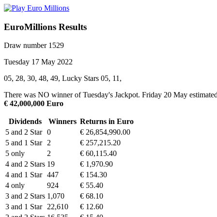
EuroMillions Results
Draw number 1529
Tuesday 17 May 2022
05, 28, 30, 48, 49, Lucky Stars 05, 11,
There was NO winner of Tuesday's Jackpot. Friday 20 May estimated
€ 42,000,000 Euro
Dividends
Winners
Returns in Euro
5 and 2 Star
0
€ 26,854,990.00
5 and 1 Star
2
€ 257,215.20
5 only
2
€ 60,115.40
4 and 2 Stars
19
€ 1,970.90
4 and 1 Star
447
€ 154.30
4 only
924
€ 55.40
3 and 2 Stars
1,070
€ 68.10
3 and 1 Star
22,610
€ 12.60