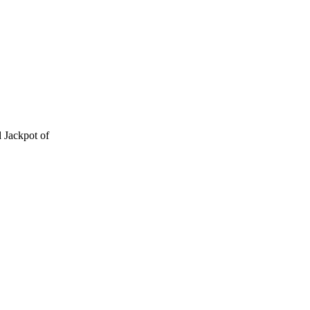
 Jackpot of