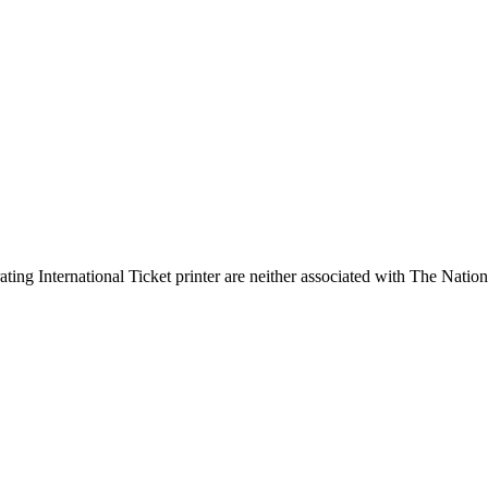
ing International Ticket printer are neither associated with The Nation