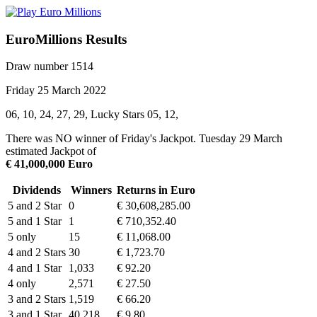
EuroMillions Results
Draw number 1514
Friday 25 March 2022
06, 10, 24, 27, 29, Lucky Stars 05, 12,
There was NO winner of Friday's Jackpot. Tuesday 29 March
estimated Jackpot of
€ 41,000,000 Euro
Dividends
Winners
Returns in Euro
5 and 2 Star
0
€ 30,608,285.00
5 and 1 Star
1
€ 710,352.40
5 only
15
€ 11,068.00
4 and 2 Stars
30
€ 1,723.70
4 and 1 Star
1,033
€ 92.20
4 only
2,571
€ 27.50
3 and 2 Stars
1,519
€ 66.20
3 and 1 Star
40,218
€ 9.80