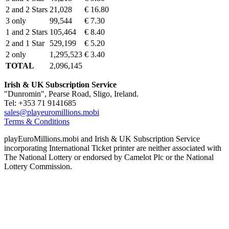
2 and 2 Stars
21,028
€ 16.80
3 only
99,544
€ 7.30
1 and 2 Stars
105,464
€ 8.40
2 and 1 Star
529,199
€ 5.20
2 only
1,295,523
€ 3.40
TOTAL
2,096,145
Irish & UK Subscription Service
"Dunromin", Pearse Road, Sligo, Ireland.
Tel: +353 71 9141685
sales@playeuromillions.mobi
Terms & Conditions
playEuroMillions.mobi and Irish & UK Subscription Service
incorporating International Ticket printer are neither associated with
The National Lottery or endorsed by Camelot Plc or the National
Lottery Commission.