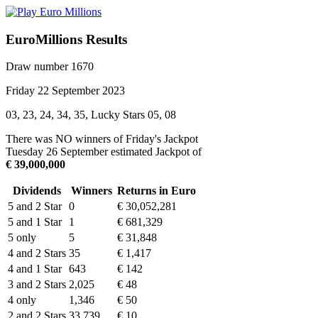
EuroMillions Results
Draw number 1670
Friday 22 September 2023
03, 23, 24, 34, 35, Lucky Stars 05, 08
There was NO winners of Friday's Jackpot
Tuesday 26 September estimated Jackpot of
€ 39,000,000
Dividends
Winners
Returns in Euro
5 and 2 Star
0
€ 30,052,281
5 and 1 Star
1
€ 681,329
5 only
5
€ 31,848
4 and 2 Stars
35
€ 1,417
4 and 1 Star
643
€ 142
3 and 2 Stars
2,025
€ 48
4 only
1,346
€ 50
2 and 2 Stars
33,739
€ 10