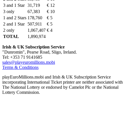
3 and 1 Star
31,719
€ 12
3 only
67,383
€ 10
1 and 2 Stars
178,760
€ 5
2 and 1 Star
507,911
€ 5
2 only
1,067,407
€ 4
TOTAL
1,890,974
Irish & UK Subscription Service
"Dunromin", Pearse Road, Sligo, Ireland.
Tel: +353 71 9141685
sales@playeuromillions.mobi
Terms & Conditions
playEuroMillions.mobi and Irish & UK Subscription Service
incorporating International Ticket printer are neither associated with
The National Lottery or endorsed by Camelot Plc or the National
Lottery Commission.