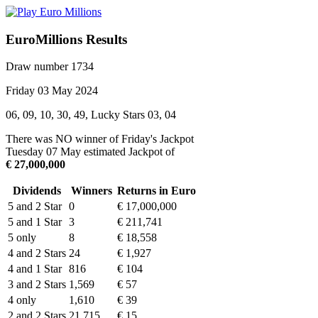
EuroMillions Results
Draw number 1734
Friday 03 May 2024
06, 09, 10, 30, 49, Lucky Stars 03, 04
There was NO winner of Friday's Jackpot
Tuesday 07 May estimated Jackpot of
€ 27,000,000
Dividends
Winners
Returns in Euro
5 and 2 Star
0
€ 17,000,000
5 and 1 Star
3
€ 211,741
5 only
8
€ 18,558
4 and 2 Stars
24
€ 1,927
4 and 1 Star
816
€ 104
3 and 2 Stars
1,569
€ 57
4 only
1,610
€ 39
2 and 2 Stars
21,715
€ 15