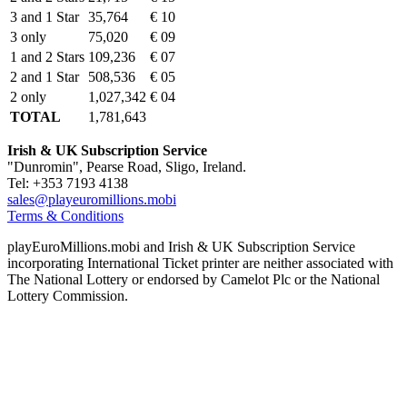
3 and 1 Star
35,764
€ 10
3 only
75,020
€ 09
1 and 2 Stars
109,236
€ 07
2 and 1 Star
508,536
€ 05
2 only
1,027,342
€ 04
TOTAL
1,781,643
Irish & UK Subscription Service
"Dunromin", Pearse Road, Sligo, Ireland.
Tel: +353 7193 4138
sales@playeuromillions.mobi
Terms & Conditions
playEuroMillions.mobi and Irish & UK Subscription Service
incorporating International Ticket printer are neither associated with
The National Lottery or endorsed by Camelot Plc or the National
Lottery Commission.