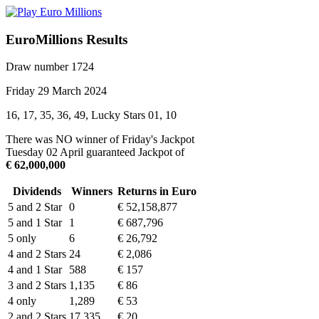
EuroMillions Results
Draw number 1724
Friday 29 March 2024
16, 17, 35, 36, 49, Lucky Stars 01, 10
There was NO winner of Friday's Jackpot
Tuesday 02 April guaranteed Jackpot of
€ 62,000,000
Dividends
Winners
Returns in Euro
5 and 2 Star
0
€ 52,158,877
5 and 1 Star
1
€ 687,796
5 only
6
€ 26,792
4 and 2 Stars
24
€ 2,086
4 and 1 Star
588
€ 157
3 and 2 Stars
1,135
€ 86
4 only
1,289
€ 53
2 and 2 Stars
17,335
€ 20