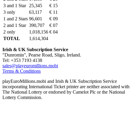
3 and 1 Star
25,345
€ 15
3 only
63,117
€ 11
1 and 2 Stars
96,601
€ 09
2 and 1 Star
390,707
€ 07
2 only
1,018,156
€ 04
TOTAL
1,614,304
Irish & UK Subscription Service
"Dunromin", Pearse Road, Sligo, Ireland.
Tel: +353 7193 4138
sales@playeuromillions.mobi
Terms & Conditions
playEuroMillions.mobi and Irish & UK Subscription Service
incorporating International Ticket printer are neither associated with
The National Lottery or endorsed by Camelot Plc or the National
Lottery Commission.