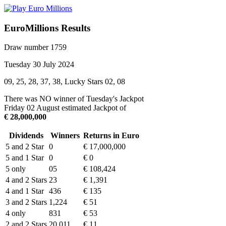
EuroMillions Results
Draw number 1759
Tuesday 30 July 2024
09, 25, 28, 37, 38, Lucky Stars 02, 08
There was NO winner of Tuesday's Jackpot
Friday 02 August estimated Jackpot of
€ 28,000,000
Dividends
Winners
Returns in Euro
5 and 2 Star
0
€ 17,000,000
5 and 1 Star
0
€ 0
5 only
05
€ 108,424
4 and 2 Stars
23
€ 1,391
4 and 1 Star
436
€ 135
3 and 2 Stars
1,224
€ 51
4 only
831
€ 53
2 and 2 Stars
20,011
€ 11