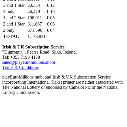
3 and 1 Star
20,354
€ 12
3 only
44,479
€ 10
1 and 2 Stars
108,011
€ 05
2 and 1 Star
311,867
€ 06
2 only
671,590
€ 04
TOTAL
1,178,831
Irish & UK Subscription Service
"Dunromin", Pearse Road, Sligo, Ireland.
Tel: +353 7193 4138
sales@playeuromillions.mobi
Terms & Conditions
playEuroMillions.mobi and Irish & UK Subscription Service
incorporating International Ticket printer are neither associated with
The National Lottery or endorsed by Camelot Plc or the National
Lottery Commission.