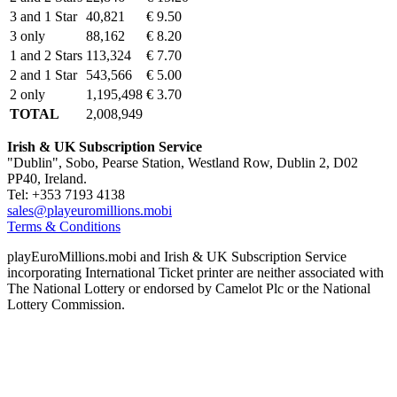
3 and 1 Star
40,821
€ 9.50
3 only
88,162
€ 8.20
1 and 2 Stars
113,324
€ 7.70
2 and 1 Star
543,566
€ 5.00
2 only
1,195,498
€ 3.70
TOTAL
2,008,949
Irish & UK Subscription Service
"Dublin", Sobo, Pearse Station, Westland Row, Dublin 2, D02
PP40, Ireland.
Tel: +353 7193 4138
sales@playeuromillions.mobi
Terms & Conditions
playEuroMillions.mobi and Irish & UK Subscription Service
incorporating International Ticket printer are neither associated with
The National Lottery or endorsed by Camelot Plc or the National
Lottery Commission.