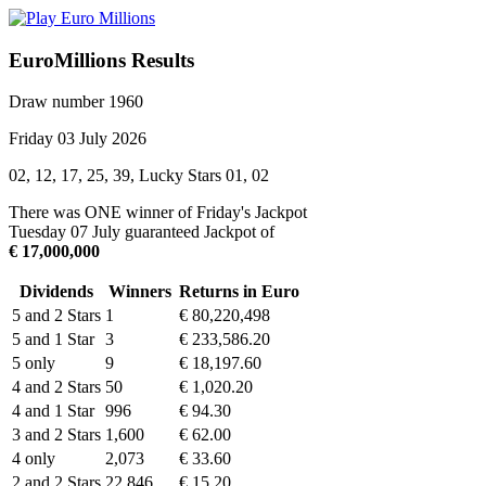
EuroMillions Results
Draw number 1960
Friday 03 July 2026
02, 12, 17, 25, 39, Lucky Stars 01, 02
There was ONE winner of Friday's Jackpot
Tuesday 07 July guaranteed Jackpot of
€ 17,000,000
Dividends
Winners
Returns in Euro
5 and 2 Stars
1
€ 80,220,498
5 and 1 Star
3
€ 233,586.20
5 only
9
€ 18,197.60
4 and 2 Stars
50
€ 1,020.20
4 and 1 Star
996
€ 94.30
3 and 2 Stars
1,600
€ 62.00
4 only
2,073
€ 33.60
2 and 2 Stars
22,846
€ 15.20