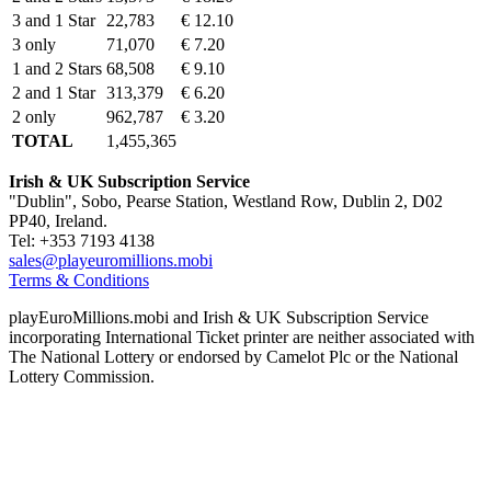
3 and 1 Star
22,783
€ 12.10
3 only
71,070
€ 7.20
1 and 2 Stars
68,508
€ 9.10
2 and 1 Star
313,379
€ 6.20
2 only
962,787
€ 3.20
TOTAL
1,455,365
Irish & UK Subscription Service
"Dublin", Sobo, Pearse Station, Westland Row, Dublin 2, D02
PP40, Ireland.
Tel: +353 7193 4138
sales@playeuromillions.mobi
Terms & Conditions
playEuroMillions.mobi and Irish & UK Subscription Service
incorporating International Ticket printer are neither associated with
The National Lottery or endorsed by Camelot Plc or the National
Lottery Commission.