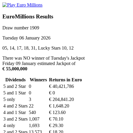
EuroMillions Results
Draw number 1909
Tuesday 06 January 2026
05, 14, 17, 18, 31, Lucky Stars 10, 12
There was NO winner of Tuesday's Jackpot
Friday 09 January estimated Jackpot of
€ 55,000,000
Dividends
Winners
Returns in Euro
5 and 2 Star
0
€ 40,421,786
5 and 1 Star
0
€ 0
5 only
3
€ 204,841.20
4 and 2 Stars
22
€ 1,648.20
4 and 1 Star
540
€ 123.60
3 and 2 Stars
1,007
€ 70.10
4 only
1,693
€ 29.30
2 and 2 Stars
13,573
€ 18.20