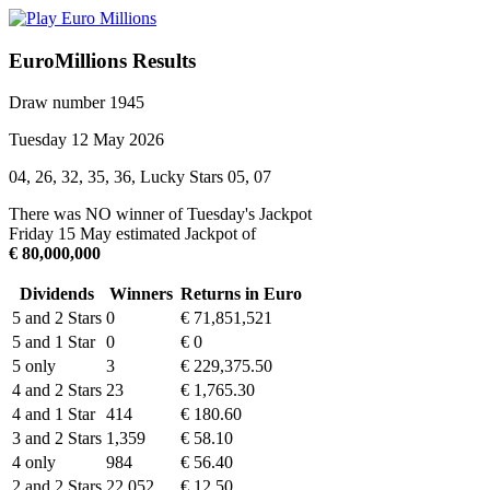
EuroMillions Results
Draw number 1945
Tuesday 12 May 2026
04, 26, 32, 35, 36, Lucky Stars 05, 07
There was NO winner of Tuesday's Jackpot
Friday 15 May estimated Jackpot of
€ 80,000,000
Dividends
Winners
Returns in Euro
5 and 2 Stars
0
€ 71,851,521
5 and 1 Star
0
€ 0
5 only
3
€ 229,375.50
4 and 2 Stars
23
€ 1,765.30
4 and 1 Star
414
€ 180.60
3 and 2 Stars
1,359
€ 58.10
4 only
984
€ 56.40
2 and 2 Stars
22,052
€ 12.50