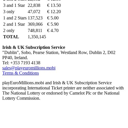
3 and 1 Star
22,838
€ 13.50
3 only
47,072
€ 12.20
1 and 2 Stars
137,523
€ 5.00
2 and 1 Star
369,066
€ 5.90
2 only
748,811
€ 4.70
TOTAL
1,350,145
Irish & UK Subscription Service
"Dublin", Sobo, Pearse Station, Westland Row, Dublin 2, D02
PP40, Ireland.
Tel: +353 7193 4138
sales@playeuromillions.mobi
Terms & Conditions
playEuroMillions.mobi and Irish & UK Subscription Service
incorporating International Ticket printer are neither associated with
The National Lottery or endorsed by Camelot Plc or the National
Lottery Commission.