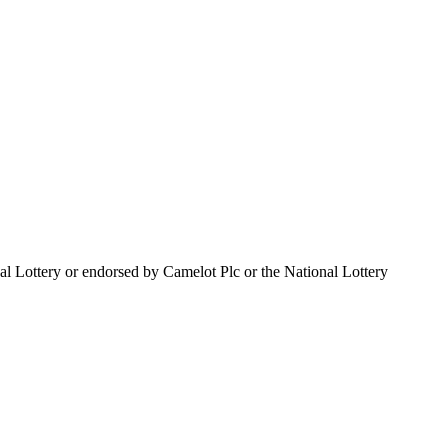
al Lottery or endorsed by Camelot Plc or the National Lottery