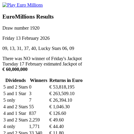
EuroMillions Results
Draw number 1920
Friday 13 February 2026
09, 13, 31, 37, 40, Lucky Stars 06, 09
There was NO winner of Friday's Jackpot
Tuesday 17 February estimated Jackpot of
€ 60,000,000
Dividends
Winners
Returns in Euro
5 and 2 Stars
0
€ 53,818,195
5 and 1 Star
3
€ 263,509.10
5 only
7
€ 26,394.10
4 and 2 Stars
55
€ 1,046.30
4 and 1 Star
837
€ 126.60
3 and 2 Stars
2,259
€ 49.60
4 only
1,771
€ 44.40
2 and 2 Stars
33,340
€ 11.80