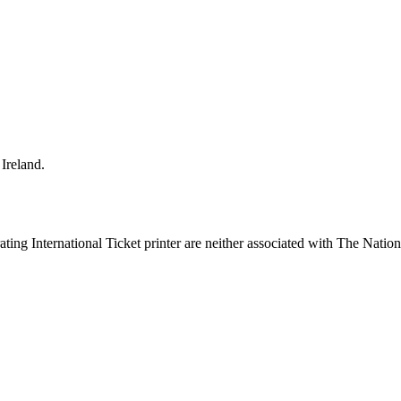
Ireland.
ing International Ticket printer are neither associated with The Nation