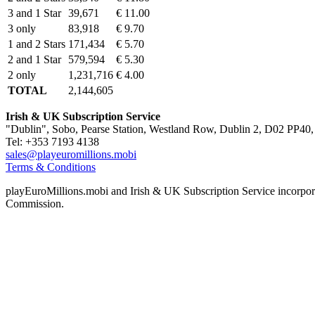
3 and 1 Star
39,671
€ 11.00
3 only
83,918
€ 9.70
1 and 2 Stars
171,434
€ 5.70
2 and 1 Star
579,594
€ 5.30
2 only
1,231,716
€ 4.00
TOTAL
2,144,605
Irish & UK Subscription Service
"Dublin", Sobo, Pearse Station, Westland Row, Dublin 2, D02 PP40, 
Tel: +353 7193 4138
sales@playeuromillions.mobi
Terms & Conditions
playEuroMillions.mobi and Irish & UK Subscription Service incorporat
Commission.