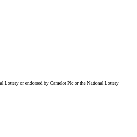
al Lottery or endorsed by Camelot Plc or the National Lottery