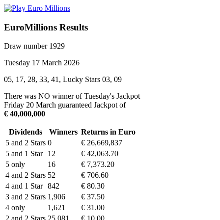
EuroMillions Results
Draw number 1929
Tuesday 17 March 2026
05, 17, 28, 33, 41, Lucky Stars 03, 09
There was NO winner of Tuesday's Jackpot
Friday 20 March guaranteed Jackpot of
€ 40,000,000
Dividends
Winners
Returns in Euro
5 and 2 Stars
0
€ 26,669,837
5 and 1 Star
12
€ 42,063.70
5 only
16
€ 7,373.20
4 and 2 Stars
52
€ 706.60
4 and 1 Star
842
€ 80.30
3 and 2 Stars
1,906
€ 37.50
4 only
1,621
€ 31.00
2 and 2 Stars
25,081
€ 10.00