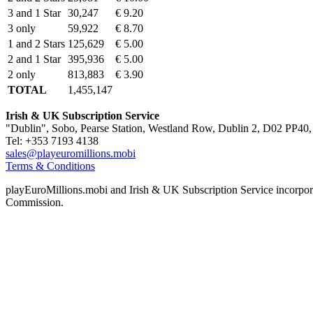
3 and 1 Star
30,247
€ 9.20
3 only
59,922
€ 8.70
1 and 2 Stars
125,629
€ 5.00
2 and 1 Star
395,936
€ 5.00
2 only
813,883
€ 3.90
TOTAL
1,455,147
Irish & UK Subscription Service
"Dublin", Sobo, Pearse Station, Westland Row, Dublin 2, D02 PP40, 
Tel: +353 7193 4138
sales@playeuromillions.mobi
Terms & Conditions
playEuroMillions.mobi and Irish & UK Subscription Service incorporat
Commission.