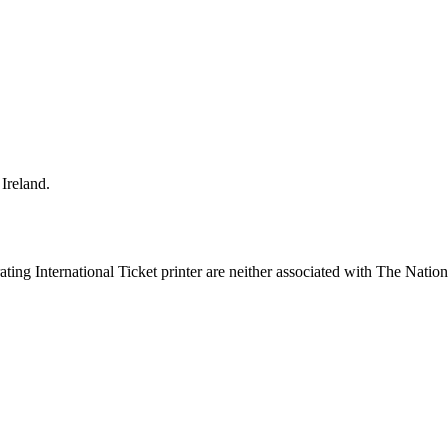
Ireland.
ing International Ticket printer are neither associated with The Nation