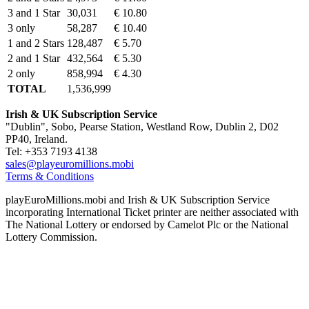
3 and 1 Star
30,031
€ 10.80
3 only
58,287
€ 10.40
1 and 2 Stars
128,487
€ 5.70
2 and 1 Star
432,564
€ 5.30
2 only
858,994
€ 4.30
TOTAL
1,536,999
Irish & UK Subscription Service
"Dublin", Sobo, Pearse Station, Westland Row, Dublin 2, D02
PP40, Ireland.
Tel: +353 7193 4138
sales@playeuromillions.mobi
Terms & Conditions
playEuroMillions.mobi and Irish & UK Subscription Service
incorporating International Ticket printer are neither associated with
The National Lottery or endorsed by Camelot Plc or the National
Lottery Commission.