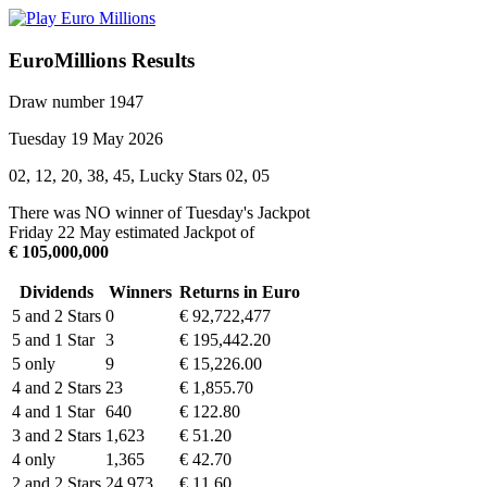
EuroMillions Results
Draw number 1947
Tuesday 19 May 2026
02, 12, 20, 38, 45, Lucky Stars 02, 05
There was NO winner of Tuesday's Jackpot
Friday 22 May estimated Jackpot of
€ 105,000,000
Dividends
Winners
Returns in Euro
5 and 2 Stars
0
€ 92,722,477
5 and 1 Star
3
€ 195,442.20
5 only
9
€ 15,226.00
4 and 2 Stars
23
€ 1,855.70
4 and 1 Star
640
€ 122.80
3 and 2 Stars
1,623
€ 51.20
4 only
1,365
€ 42.70
2 and 2 Stars
24,973
€ 11.60