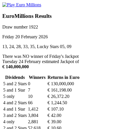
EuroMillions Results
Draw number 1922
Friday 20 February 2026
13, 24, 28, 33, 35, Lucky Stars 05, 09
There was NO winner of Friday's Jackpot
Tuesday 24 February estimated Jackpot of
€ 140,000,000
Dividends
Winners
Returns in Euro
5 and 2 Stars
0
€ 130,000,000
5 and 1 Star
7
€ 161,198.00
5 only
10
€ 26,372.20
4 and 2 Stars
66
€ 1,244.50
4 and 1 Star
1,412
€ 107.10
3 and 2 Stars
3,804
€ 42.00
4 only
2,881
€ 39.00
2 and 2 Stars
52,618
€ 10.60