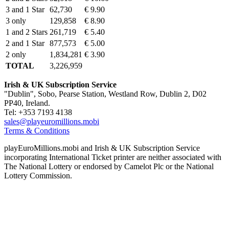
3 and 1 Star
62,730
€ 9.90
3 only
129,858
€ 8.90
1 and 2 Stars
261,719
€ 5.40
2 and 1 Star
877,573
€ 5.00
2 only
1,834,281
€ 3.90
TOTAL
3,226,959
Irish & UK Subscription Service
"Dublin", Sobo, Pearse Station, Westland Row, Dublin 2, D02
PP40, Ireland.
Tel: +353 7193 4138
sales@playeuromillions.mobi
Terms & Conditions
playEuroMillions.mobi and Irish & UK Subscription Service
incorporating International Ticket printer are neither associated with
The National Lottery or endorsed by Camelot Plc or the National
Lottery Commission.