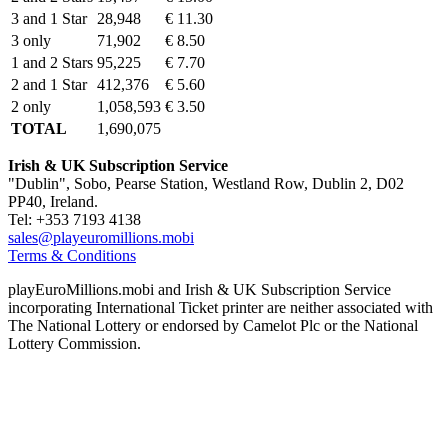
3 and 1 Star
28,948
€ 11.30
3 only
71,902
€ 8.50
1 and 2 Stars
95,225
€ 7.70
2 and 1 Star
412,376
€ 5.60
2 only
1,058,593
€ 3.50
TOTAL
1,690,075
Irish & UK Subscription Service
"Dublin", Sobo, Pearse Station, Westland Row, Dublin 2, D02
PP40, Ireland.
Tel: +353 7193 4138
sales@playeuromillions.mobi
Terms & Conditions
playEuroMillions.mobi and Irish & UK Subscription Service
incorporating International Ticket printer are neither associated with
The National Lottery or endorsed by Camelot Plc or the National
Lottery Commission.