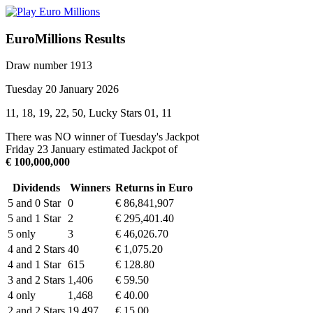
EuroMillions Results
Draw number 1913
Tuesday 20 January 2026
11, 18, 19, 22, 50, Lucky Stars 01, 11
There was NO winner of Tuesday's Jackpot
Friday 23 January estimated Jackpot of
€ 100,000,000
Dividends
Winners
Returns in Euro
5 and 0 Star
0
€ 86,841,907
5 and 1 Star
2
€ 295,401.40
5 only
3
€ 46,026.70
4 and 2 Stars
40
€ 1,075.20
4 and 1 Star
615
€ 128.80
3 and 2 Stars
1,406
€ 59.50
4 only
1,468
€ 40.00
2 and 2 Stars
19,497
€ 15.00