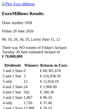
EuroMillions Results
Draw number 1958
Friday 26 June 2026
06, 16, 26, 34, 35, Lucky Stars 11, 12
There was NO winner of Friday's Jackpot
Tuesday 30 June estimated Jackpot of
€ 70,000,000
Dividends
Winners
Returns in Euro
5 and 2 Stars
0
€ 60,301,678
5 and 1 Star
3
€ 216,058.50
5 only
12
€ 12,624.10
4 and 2 Stars
24
€ 1,966.00
4 and 1 Star
542
€ 160.30
3 and 2 Stars
1,067
€ 86.10
4 only
1,726
€ 37.40
2 and 2 Stars
15,988
€ 20.10