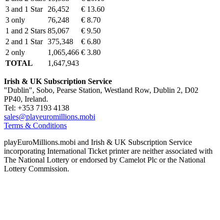
3 and 1 Star
26,452
€ 13.60
3 only
76,248
€ 8.70
1 and 2 Stars
85,067
€ 9.50
2 and 1 Star
375,348
€ 6.80
2 only
1,065,466
€ 3.80
TOTAL
1,647,943
Irish & UK Subscription Service
"Dublin", Sobo, Pearse Station, Westland Row, Dublin 2, D02
PP40, Ireland.
Tel: +353 7193 4138
sales@playeuromillions.mobi
Terms & Conditions
playEuroMillions.mobi and Irish & UK Subscription Service
incorporating International Ticket printer are neither associated with
The National Lottery or endorsed by Camelot Plc or the National
Lottery Commission.